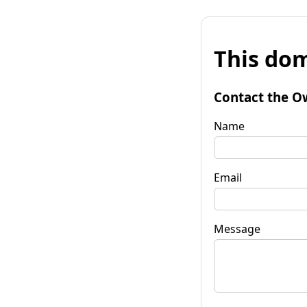
This dom
Contact the O
Name
Email
Message