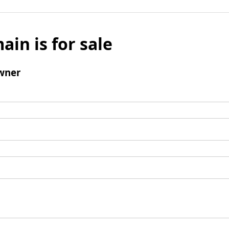
ain is for sale
wner