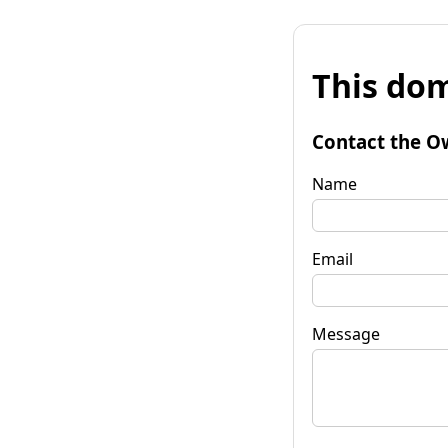
This dom
Contact the O
Name
Email
Message