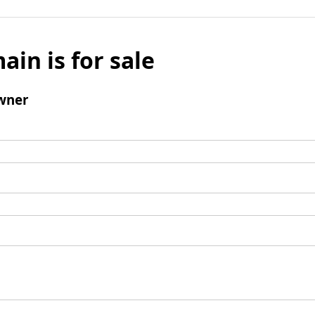
ain is for sale
wner