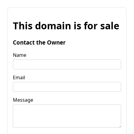
This domain is for sale
Contact the Owner
Name
Email
Message