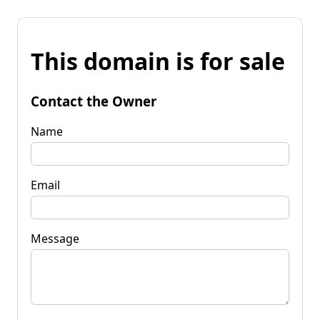
This domain is for sale
Contact the Owner
Name
Email
Message