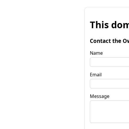
This dom
Contact the O
Name
Email
Message