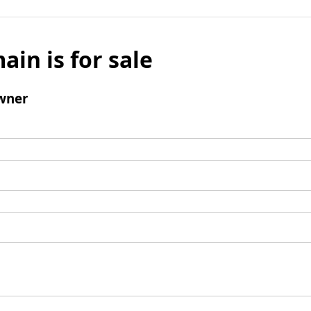
ain is for sale
wner